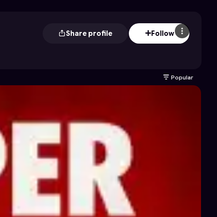
Share profile
Follow
Popular