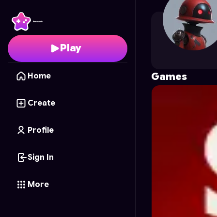
pechkin021
's Profile o
Play
Games
Home
Create
Profile
Sign In
More