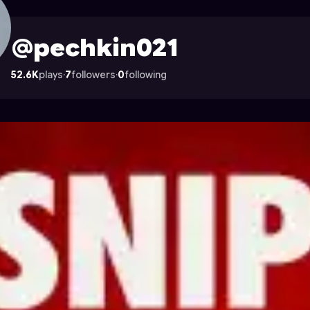
n Astrocade
@pechkin021
52.6K
plays
·
7
followers
·
0
following