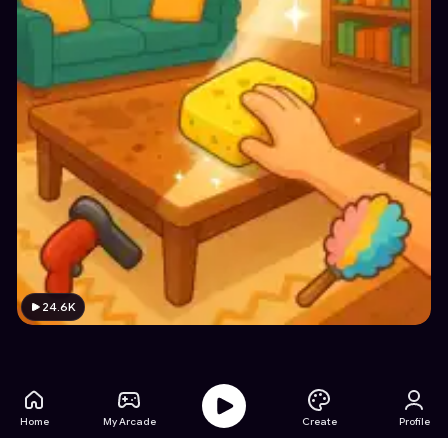
24.6K
Home
My Arcade
Create
Profile