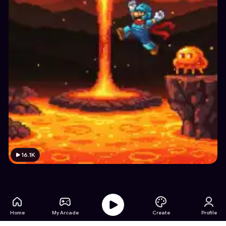
16.1K
Home
My Arcade
Create
Profile