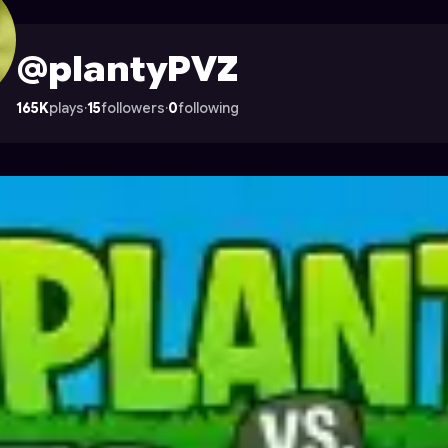
n Astrocade
@plantyPVZ
165K
plays
·
15
followers
·
0
following