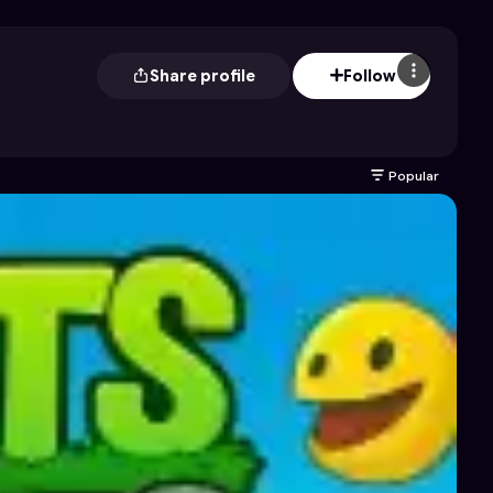
Share profile
Follow
Popular