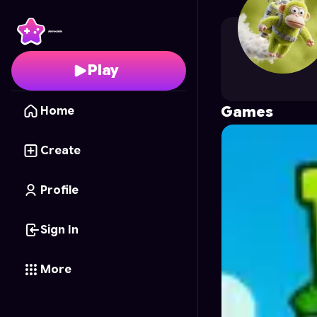
plantyPVZ
's Profile o
Play
Games
Home
Create
Profile
Sign In
More