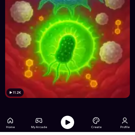
11.2K
Home
My Arcade
Create
Profile