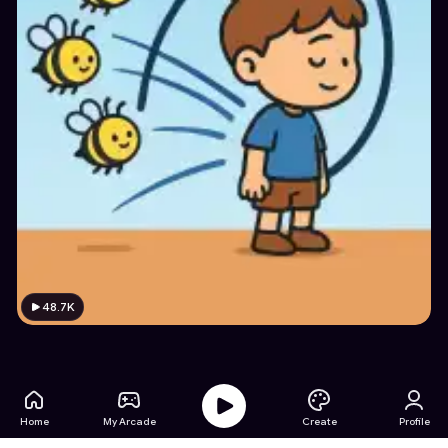
48.7K
Home
My Arcade
Create
Profile