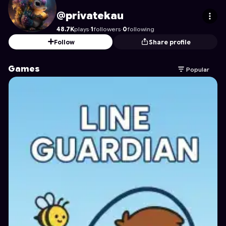
privatekau
's Profile on Astrocade
@privatekau
48.7K
plays
·
1
followers
·
0
following
Follow
Share profile
Games
Popular