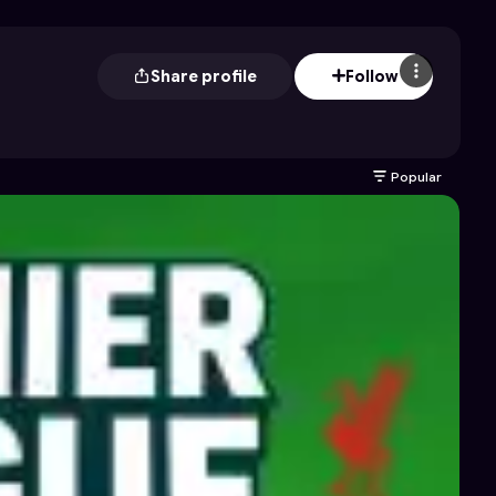
Share profile
Follow
Popular