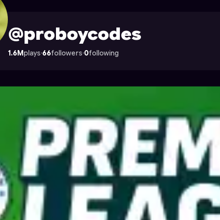
e on Astrocade
@proboycodes
1.6M
plays
·
66
followers
·
0
following