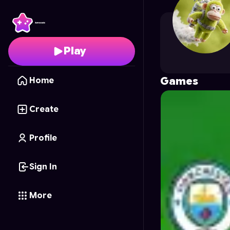
proboycodes
's Profil
Play
Games
Home
Create
Profile
Sign In
More