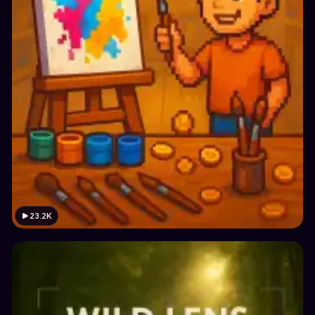
23.2K