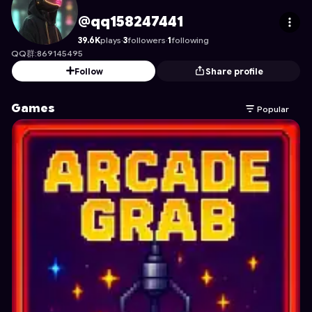
qq158247441
's Profile on Astrocade
@qq158247441
39.6K
plays
·
3
followers
·
1
following
QQ群:869145495
Follow
Share profile
Games
Popular