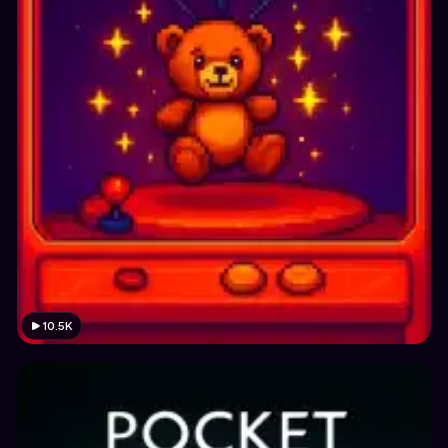
10.5K