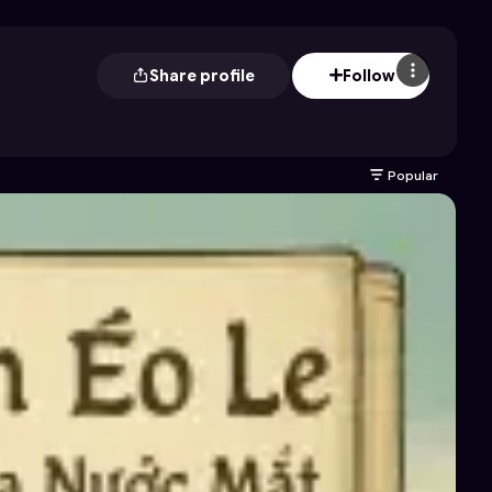
Share profile
Follow
Popular