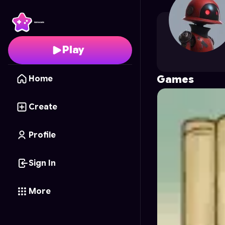
quanvouu42
's Profile
Play
Games
Home
Create
Profile
Sign In
More