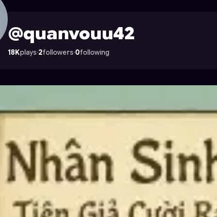
 on Astrocade
@quanvouu42
18K
plays
·
2
followers
·
0
following