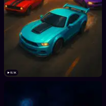
15.1K