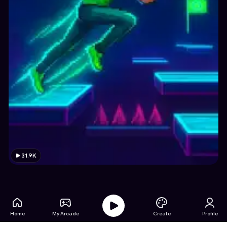
31.9K
Home
My Arcade
Create
Profile