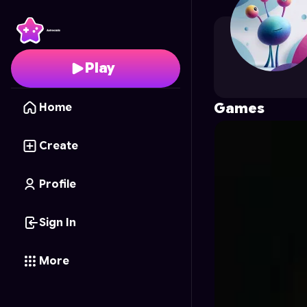
rajveersin5555
's Profi
Play
Games
Home
Create
Profile
Sign In
More