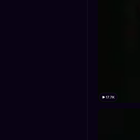
17.7K