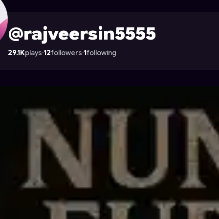
le on Astrocade
@rajveersin5555
29.1K
plays
·
12
followers
·
1
following