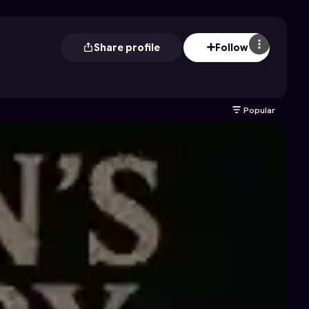
Share profile
Follow
Popular