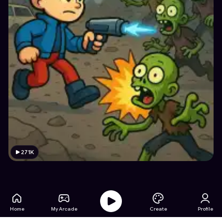
271K
Home
My Arcade
Create
Profile