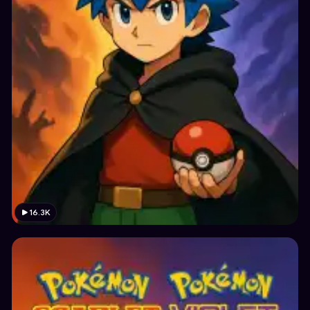
16.3K