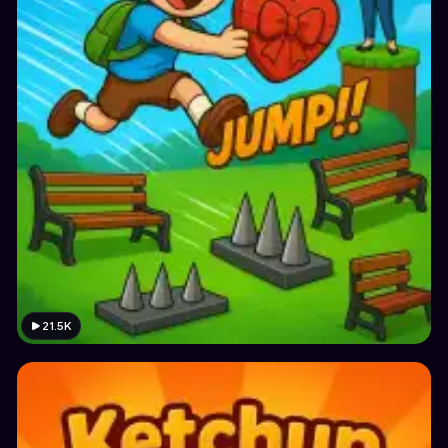
21.5K