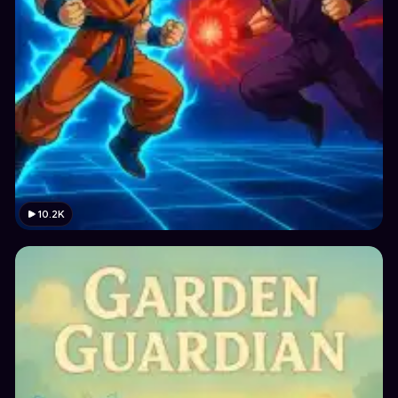
10.2K