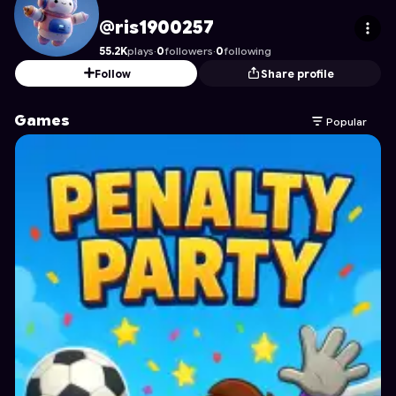
ris1900257
's Profile on Astrocade
@ris1900257
55.2K
plays
·
0
followers
·
0
following
Follow
Share profile
Games
Popular