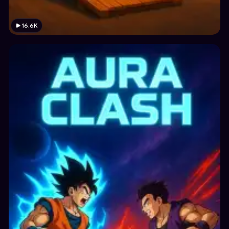
16.6K