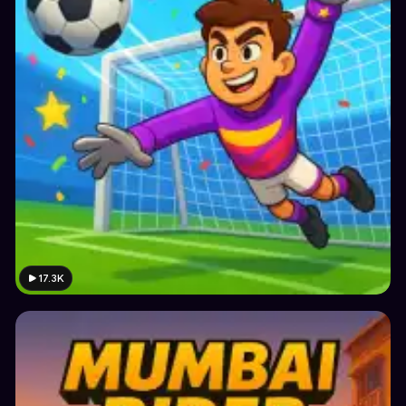
17.3K