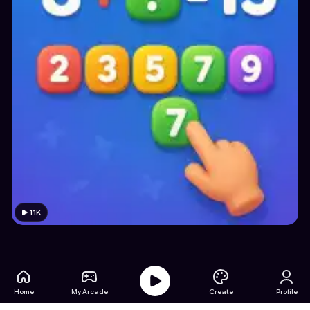
11K
Home
My Arcade
Create
Profile