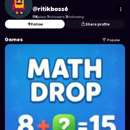
ritikboss6
's Profile on Astrocade
@ritikboss6
11K
plays
·
1
followers
·
0
following
Follow
Share profile
Games
Popular