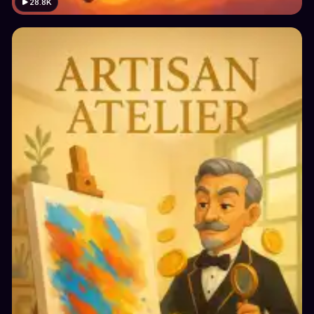
28.8K