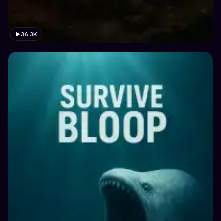
36.3K