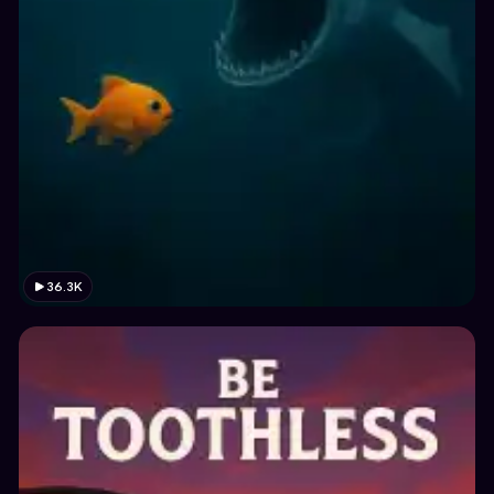
36.3K