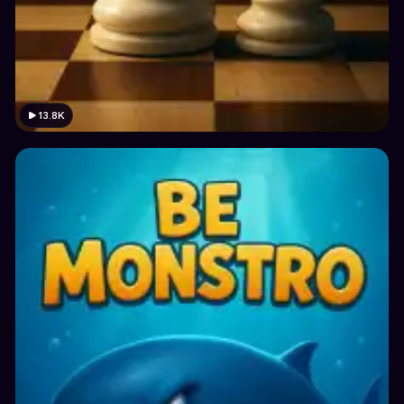
13.8K