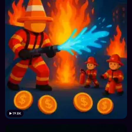
19.8K