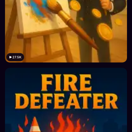
27.5K