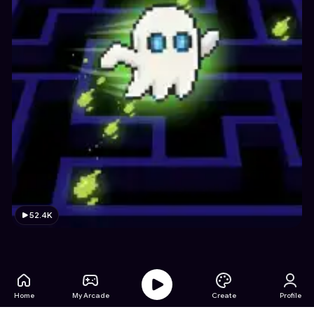
52.4K
Home
My Arcade
Create
Profile