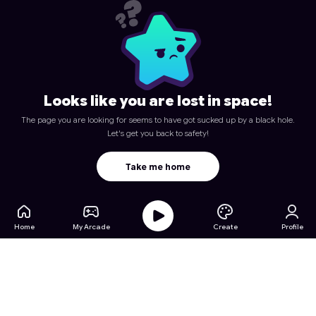
Looks like you are lost in space!
The page you are looking for seems to have got sucked up by a black hole.
Let's get you back to safety!
Take me home
Home
My Arcade
Create
Profile