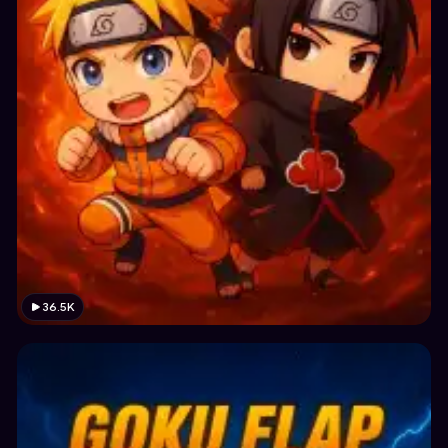
36.5K