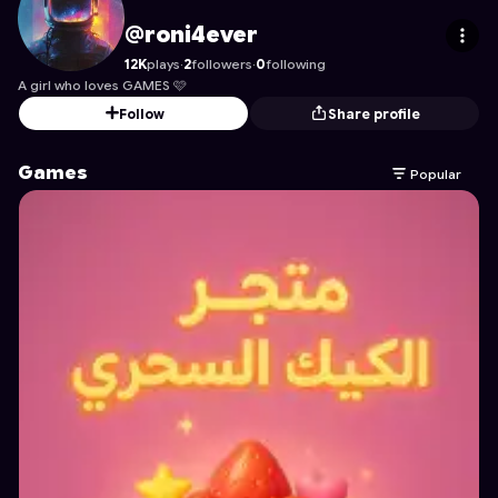
roni4ever
's Profile on Astrocade
@roni4ever
12K
plays
·
2
followers
·
0
following
A girl who loves GAMES 🩷
Follow
Share profile
Games
Popular