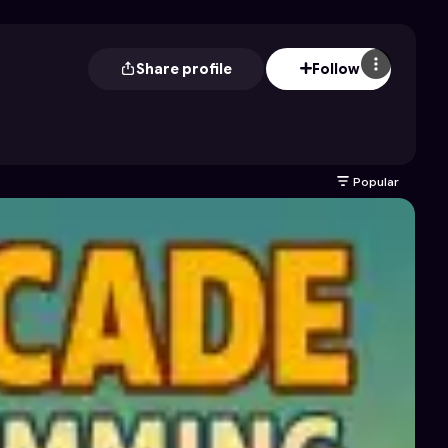
Share profile
Follow
Popular