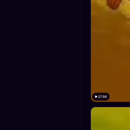
27.5K