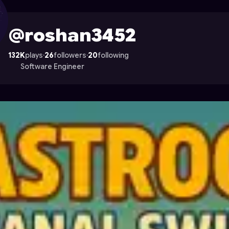
on Astrocade
@roshan3452
132K
plays
·
26
followers
·
20
following
Software Engineer