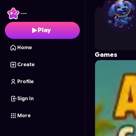
roshan3452
's Profile 
Play
Home
Games
Create
Profile
Sign In
More