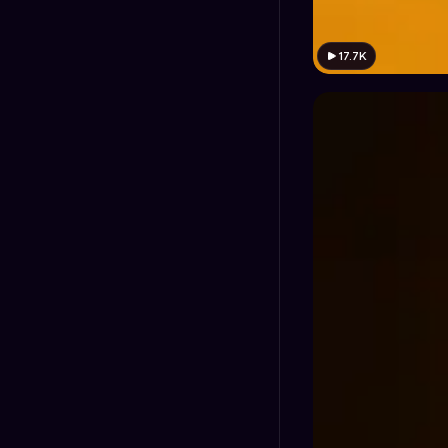
17.7K