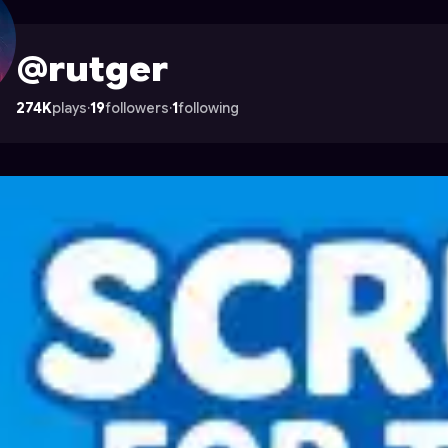
trocade
@rutger
274K
plays
·
19
followers
·
1
following