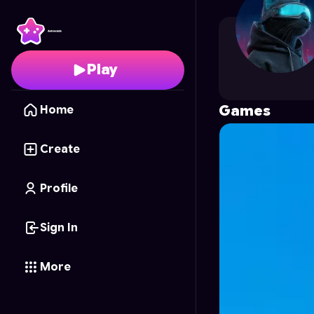
rutger
's Profile on As
Play
Games
Home
Create
Profile
Sign In
More