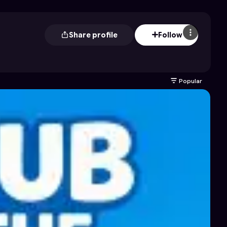
Share profile
Follow
Popular