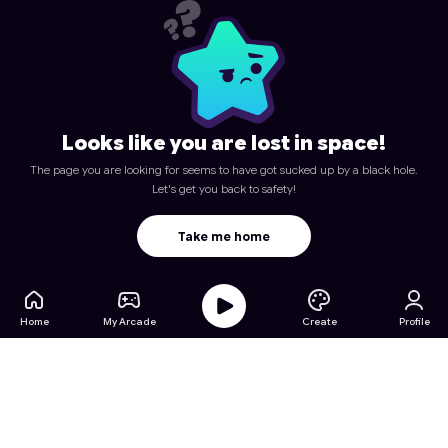
Looks like you are lost in space!
The page you are looking for seems to have got sucked up by a black hole.
Let's get you back to safety!
Take me home
Home
My Arcade
Create
Profile