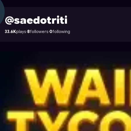
 Astrocade
@saedotriti
33.6K
plays
·
8
followers
·
0
following