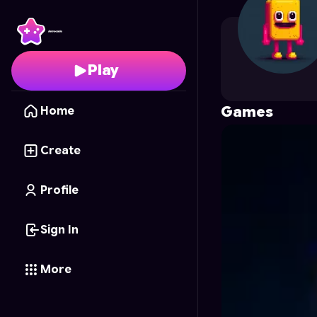
saedotriti
's Profile on
Play
Games
Home
Create
Profile
Sign In
More