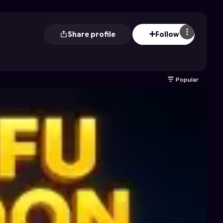
Share profile
Follow
Popular