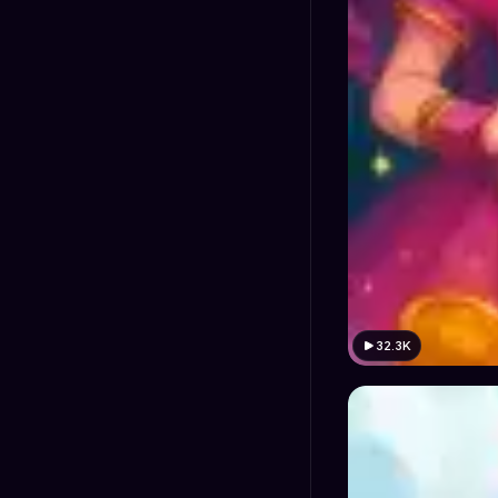
32.3K