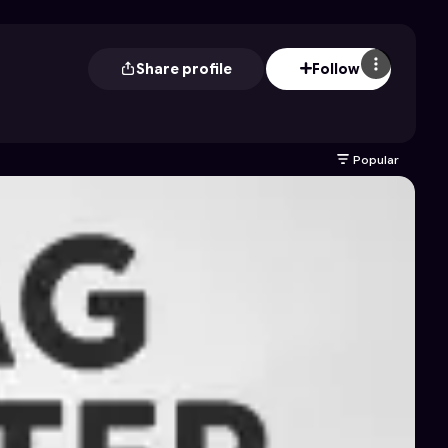
Share profile
Follow
Popular