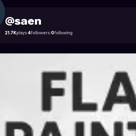
ocade
@saen
21.7K
plays
·
4
followers
·
0
following