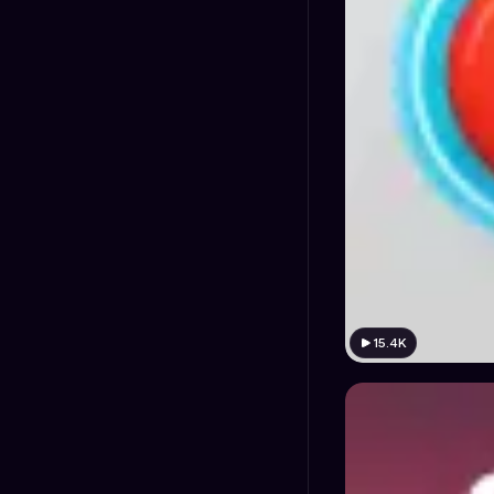
15.4K