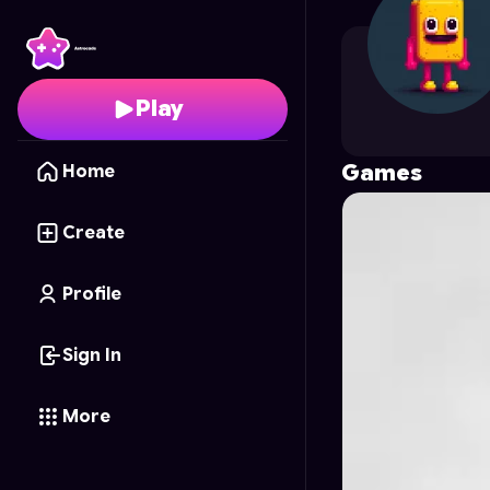
saen
's Profile on Astr
Play
Games
Home
Create
Profile
Sign In
More