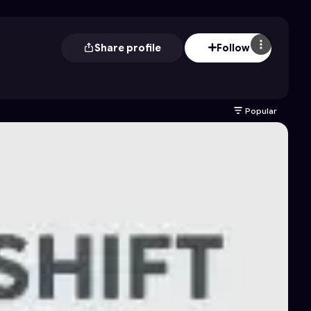
Share profile
Follow
Popular