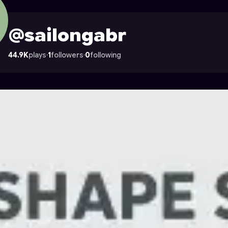
n Astrocade
@sailongabr
44.9K
plays
·
1
followers
·
0
following