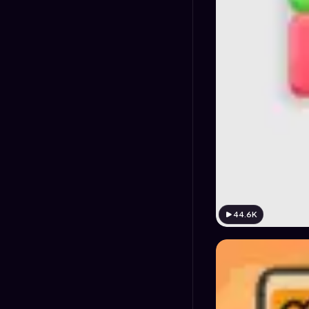
44.6K