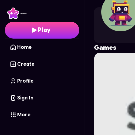
sailongabr
's Profile o
Play
Games
Home
Create
Profile
Sign In
More