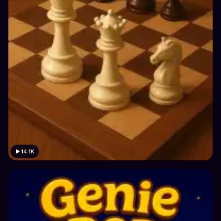
14.1K