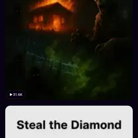
31.4K