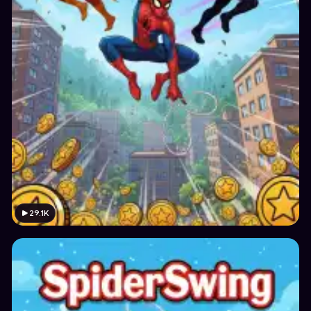
29.1K