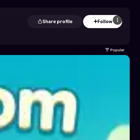
Share profile
Follow
Popular