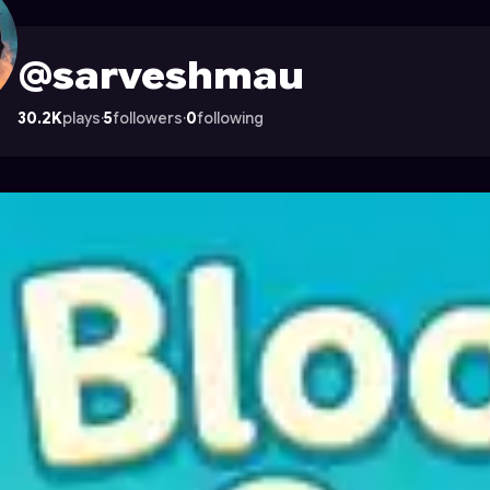
on Astrocade
@sarveshmau
30.2K
plays
·
5
followers
·
0
following