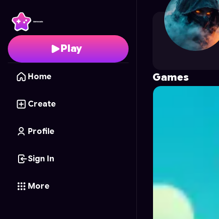
sarveshmau
's Profile 
Play
Games
Home
Create
Profile
Sign In
More