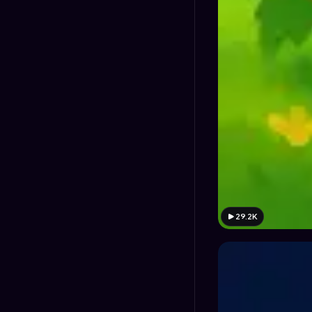
29.2K