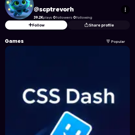
scptrevorh
's Profile on Astrocade
@scptrevorh
39.2K
plays
·
0
followers
·
0
following
Follow
Share profile
Games
Popular