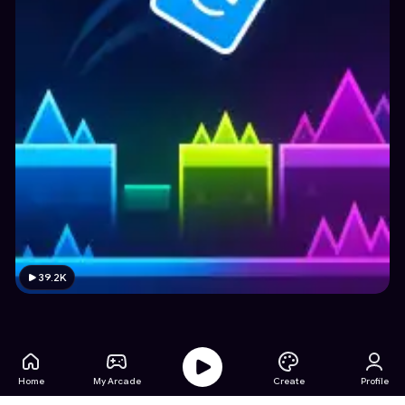
39.2K
Home
My Arcade
Create
Profile