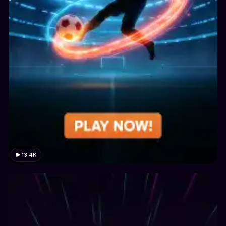
13.4K