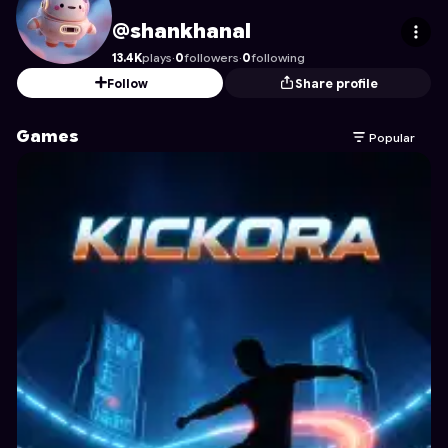
shankhanal
's Profile on Astrocade
@shankhanal
13.4K
plays
·
0
followers
·
0
following
Follow
Share profile
Games
Popular