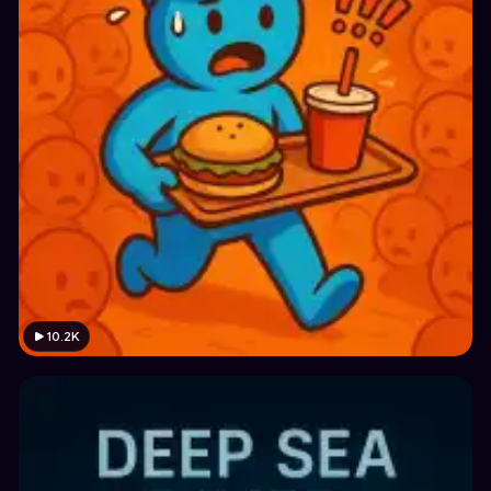
10.2K