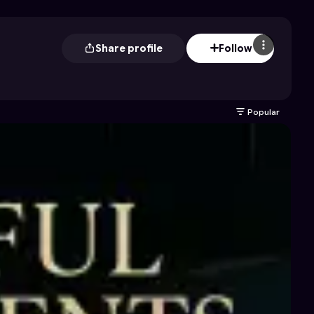
Share profile
Follow
Popular