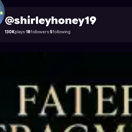
le on Astrocade
@shirleyhoney19
130K
plays
·
18
followers
·
5
following