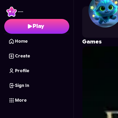
shirleyhoney19
's Profi
Play
Games
Home
Create
Profile
Sign In
More