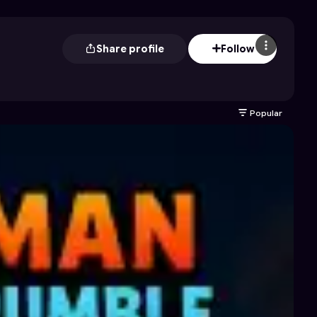
Share profile
Follow
Popular