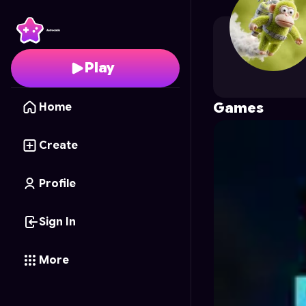
shirleysev
's Profile on
Play
Games
Home
Create
Profile
Sign In
More