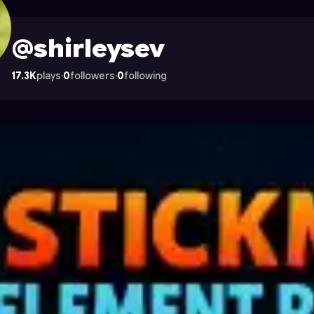
 Astrocade
@shirleysev
17.3K
plays
·
0
followers
·
0
following