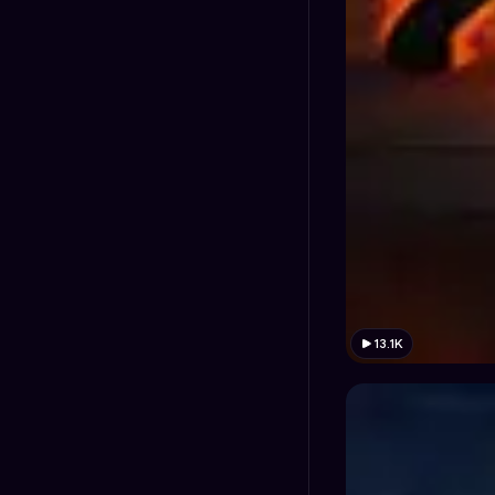
13.1K