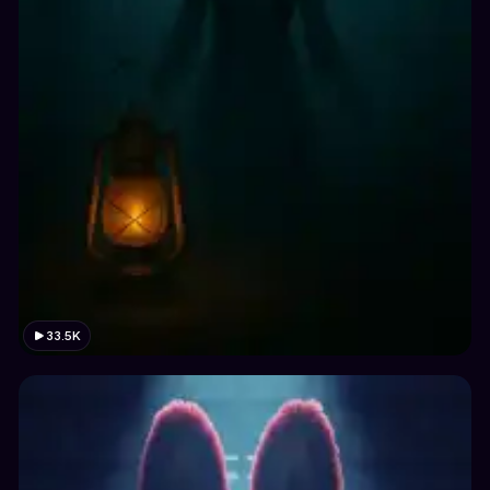
33.5K