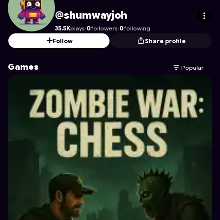
shumwayjoh
's Profile on Astrocade
@shumwayjoh
35.5K
plays
·
0
followers
·
0
following
Follow
Share profile
Games
Popular