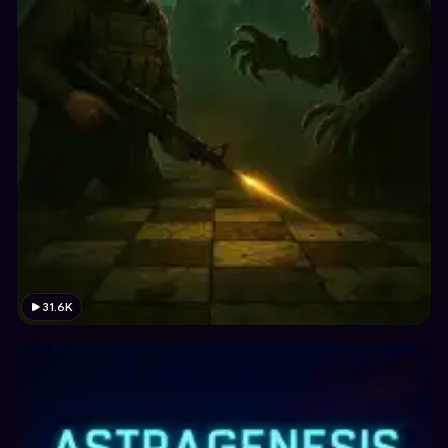
31.6K