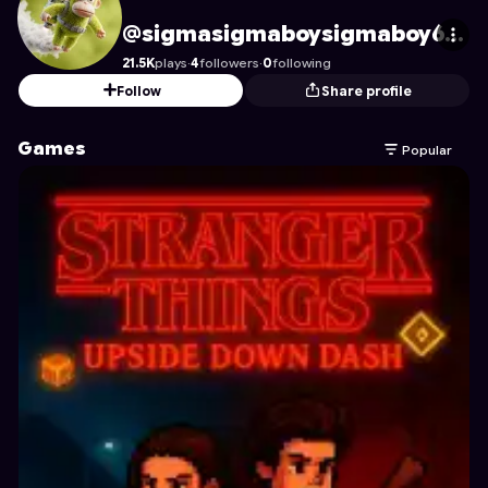
sigmasigmaboysigmaboy676767
's Profile on Astrocade
@sigmasigmaboysigmaboy676
21.5K
plays
·
4
followers
·
0
following
767
Follow
Share profile
Games
Popular