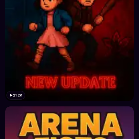
21.2K