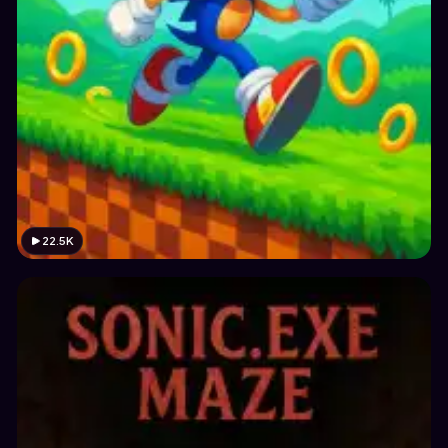
22.5K