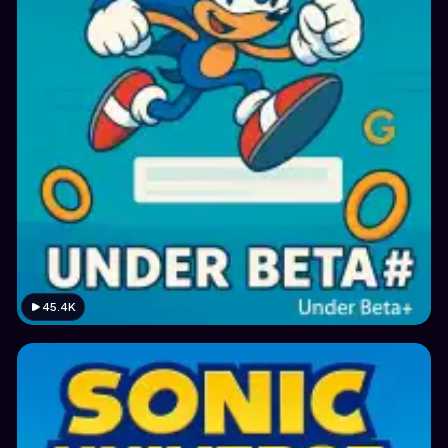
45.4K