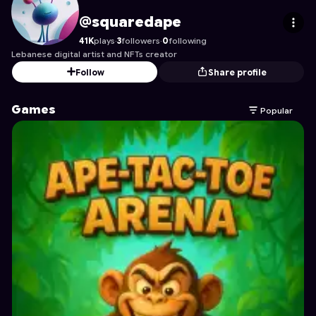
squaredape
's Profile on Astrocade
@squaredape
41K
plays
·
3
followers
·
0
following
Lebanese digital artist and NFTs creator
Follow
Share profile
Games
Popular