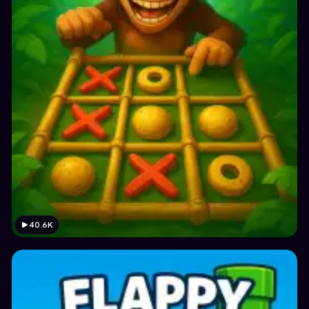
40.6K