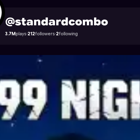
file on Astrocade
@standardcombo
3.7M
plays
·
212
followers
·
2
following