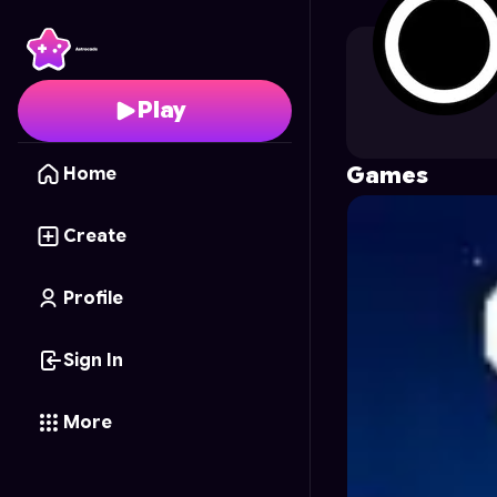
standardcombo
's Pro
Play
Games
Home
Create
Profile
Sign In
More