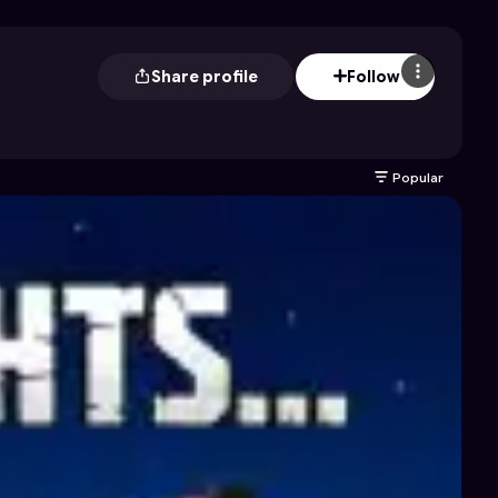
Share profile
Follow
Popular