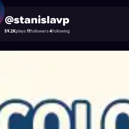
 Astrocade
@stanislavp
59.2K
plays
·
11
followers
·
4
following