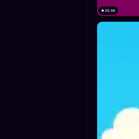
20.4K