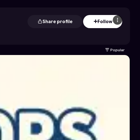
Share profile
Follow
Popular