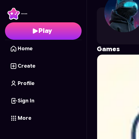
stanislavp
's Profile on
Play
Games
Home
Create
Profile
Sign In
More