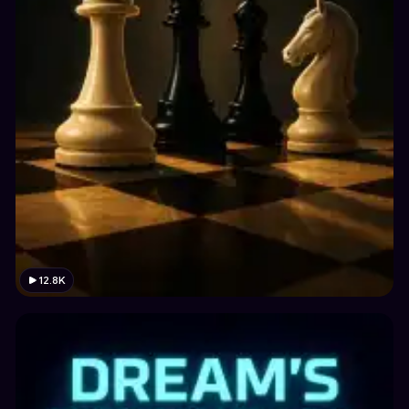
12.8K