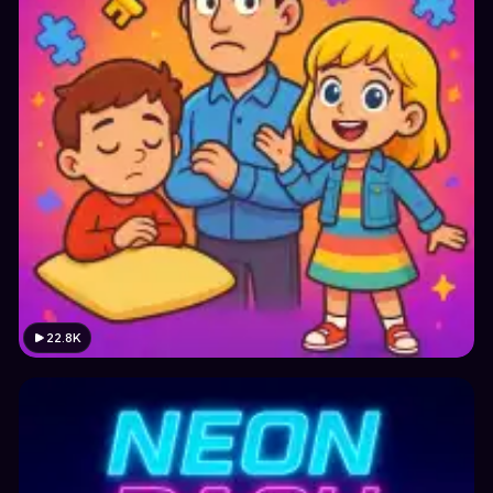
22.8K