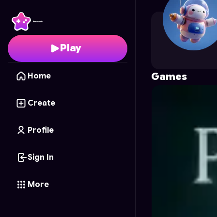
suriyatiab
's Profile on
Play
Games
Home
Create
Profile
Sign In
More