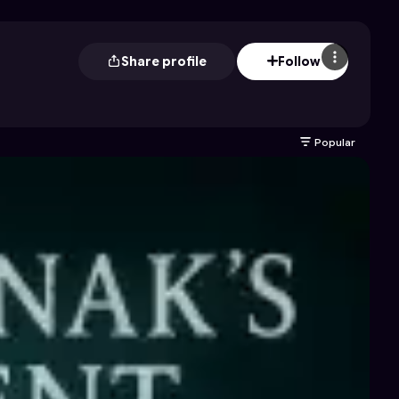
Share profile
Follow
Popular