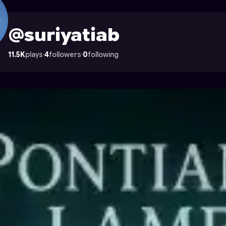
 Astrocade
@suriyatiab
11.5K
plays
·
4
followers
·
0
following