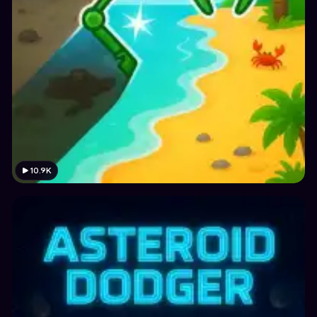
10.9K