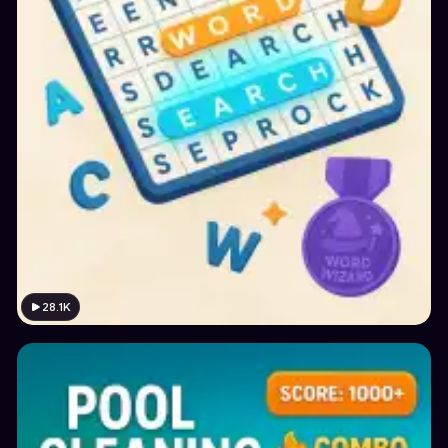
28.1K