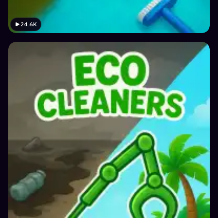
24.6K