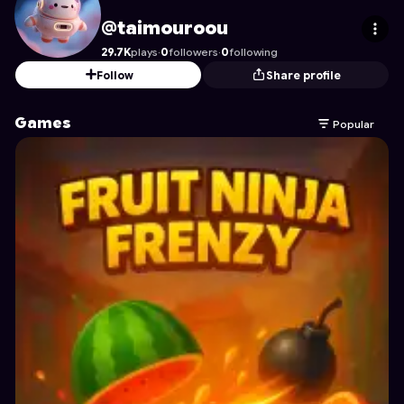
taimouroou
's Profile on Astrocade
@taimouroou
29.7K
plays
·
0
followers
·
0
following
Follow
Share profile
Games
Popular