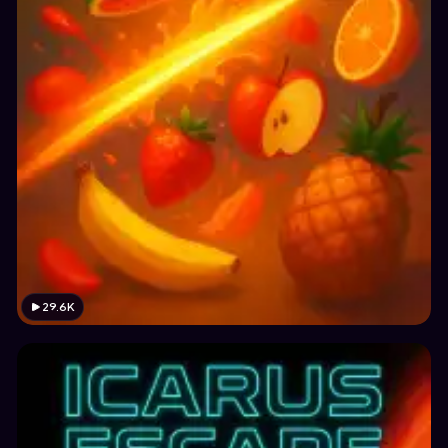
29.6K